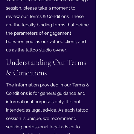
session, please take a moment to
review our Terms & Conditions. These
are the legally binding terms that define
the parameters of engagement
between you, as our valued client, and
us as the tattoo studio owner.
Understanding Our Terms
& Conditions
The information provided in our Terms &
Conditions is for general guidance and
informational purposes only. It is not
intended as legal advice. As each tattoo
session is unique, we recommend
seeking professional legal advice to