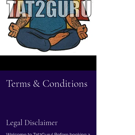
Terms & Conditions
Legal Disclaimer
Welcome to Tat2Guru! Before booking a