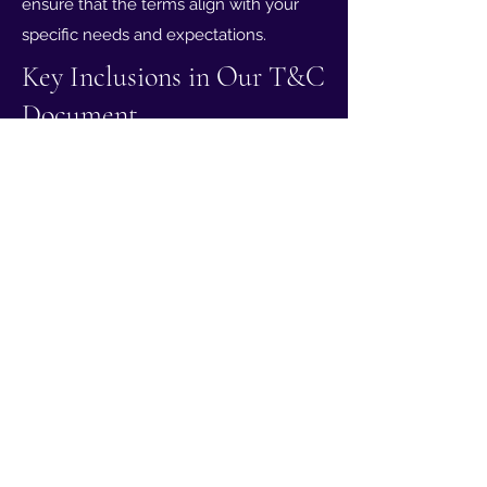
ensure that the terms align with your
specific needs and expectations.
Key Inclusions in Our T&C
Document
At Tat2Guru, our Terms & Conditions
serve to establish the legal framework
for your experience with us. Whether it's
about the creative process, payment
details, or any future modifications,
these terms are designed to protect
both parties involved. Our T&C are
tailored to our studio's offerings and are
crucial for ensuring a transparent and
harmonious collaboration.