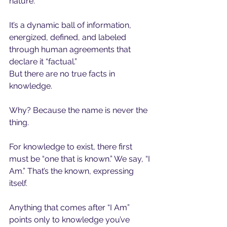
nature.
It’s a dynamic ball of information,  
energized, defined, and labeled 
through human agreements that 
declare it “factual.”
But there are no true facts in 
knowledge.
Why? Because the name is never the 
thing.
For knowledge to exist, there first 
must be “one that is known.” We say, “I 
Am.” That’s the known, expressing 
itself.
Anything that comes after “I Am” 
points only to knowledge you’ve 