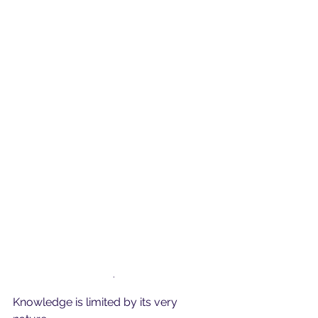
.
Knowledge is limited by its very 