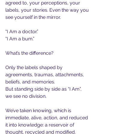
agreed to, your perceptions, your 
labels, your stories. Even the way you 
see yourself in the mirror.
“I Am a doctor.”
“I Am a bum.”
What’s the difference?
Only the labels shaped by 
agreements, traumas, attachments, 
beliefs, and memories.
But standing side by side as “I Am”, 
we see no division.
We’ve taken knowing, which is 
immediate, alive, action, and reduced 
it into knowledge: a reservoir of 
thought, recycled and modified.