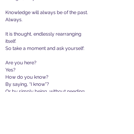
Knowledge will always be of the past.
Always.
It is thought, endlessly rearranging 
itself.
So take a moment and ask yourself:
Are you here?
Yes?
How do you know?
By saying, “I know”?
Or by simply being, without needing 
the story of knowledge at all?