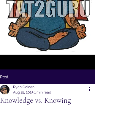
Post
Ryan Golden
Aug 19, 2025
1 min read
Knowledge vs. Knowing