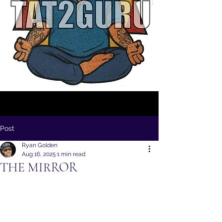
Post
Ryan Golden
Aug 16, 2025
1 min read
THE MIRROR