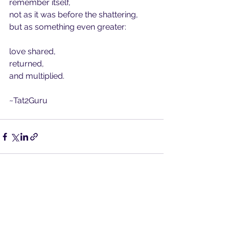
remember itself,
not as it was before the shattering, 
but as something even greater:
love shared,
returned,
and multiplied.
~Tat2Guru
See All
Recent Posts