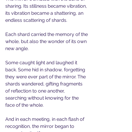
sharing. Its stillness became vibration,
its vibration became a shattering, an 
endless scattering of shards.
Each shard carried the memory of the 
whole, but also the wonder of its own 
new angle.
Some caught light and laughed it 
back. Some hid in shadow, forgetting 
they were ever part of the mirror. The 
shards wandered, gifting fragments 
of reflection to one another,
searching without knowing for the 
face of the whole. 
And in each meeting, in each flash of 
recognition, the mirror began to 