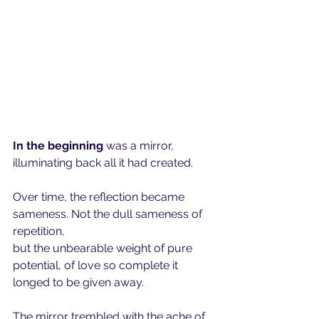
In the beginning 
was a mirror, 
illuminating back all it had created.
Over time, the reflection became 
sameness. Not the dull sameness of 
repetition,
but the unbearable weight of pure 
potential, of love so complete it 
longed to be given away.
The mirror trembled with the ache of 